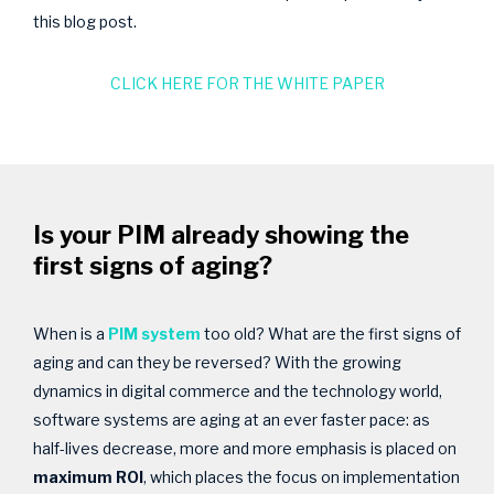
this blog post.
CLICK HERE FOR THE WHITE PAPER
Is your PIM already showing the
first signs of aging?
When is a
PIM system
too old? What are the first signs of
aging and can they be reversed? With the growing
dynamics in digital commerce and the technology world,
software systems are aging at an ever faster pace: as
half-lives decrease, more and more emphasis is placed on
maximum ROI
, which places the focus on implementation