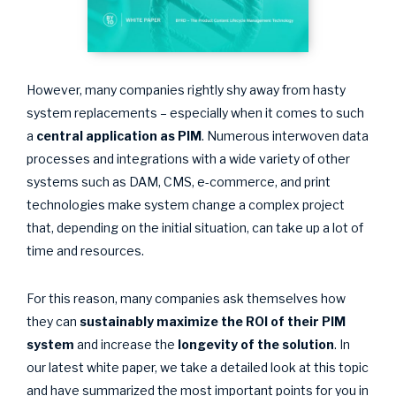
However, many companies rightly shy away from hasty
system replacements – especially when it comes to such
a
central application as PIM
. Numerous interwoven data
processes and integrations with a wide variety of other
systems such as DAM, CMS, e-commerce, and print
technologies make system change a complex project
that, depending on the initial situation, can take up a lot of
time and resources.
For this reason, many companies ask themselves how
they can
sustainably
maximize the ROI of their PIM
system
and increase the
longevity of the solution
. In
our latest white paper, we take a detailed look at this topic
and have summarized the most important points for you in