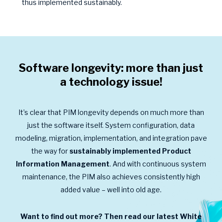
thus implemented sustainably.
Software longevity: more than just
a technology issue!
It’s clear that PIM longevity depends on much more than
just the software itself. System configuration, data
modeling, migration, implementation, and integration pave
the way for
sustainably implemented Product
Information Management
. And with continuous system
maintenance, the PIM also achieves consistently high
added value – well into old age.
Want to find out more? Then read our latest White