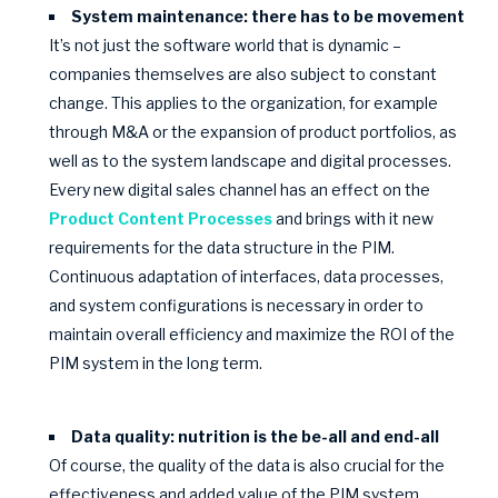
System maintenance: there has to be movement
It’s not just the software world that is dynamic –
companies themselves are also subject to constant
change. This applies to the organization, for example
through M&A or the expansion of product portfolios, as
well as to the system landscape and digital processes.
Every new digital sales channel has an effect on the
Product Content Processes
and brings with it new
requirements for the data structure in the PIM.
Continuous adaptation of interfaces, data processes,
and system configurations is necessary in order to
maintain overall efficiency and maximize the ROI of the
PIM system in the long term.
Data quality: nutrition is the be-all and end-all
Of course, the quality of the data is also crucial for the
effectiveness and added value of the PIM system,