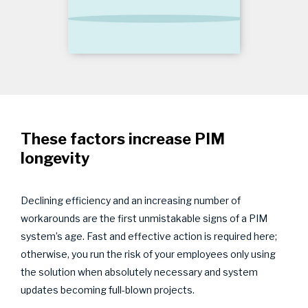
These factors increase PIM
longevity
Declining efficiency and an increasing number of
workarounds are the first unmistakable signs of a PIM
system’s age. Fast and effective action is required here;
otherwise, you run the risk of your employees only using
the solution when absolutely necessary and system
updates becoming full-blown projects.