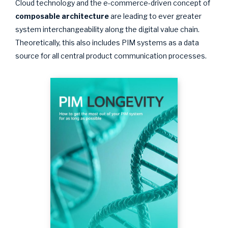
Cloud technology and the e-commerce-driven concept of
composable architecture
are leading to ever greater
system interchangeability along the digital value chain.
Theoretically, this also includes PIM systems as a data
source for all central product communication processes.