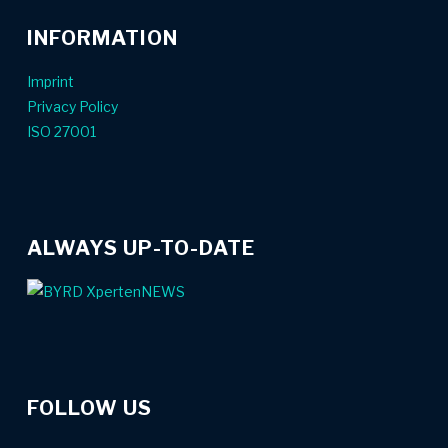
INFORMATION
Imprint
Privacy Policy
ISO 27001
ALWAYS UP-TO-DATE
FOLLOW US