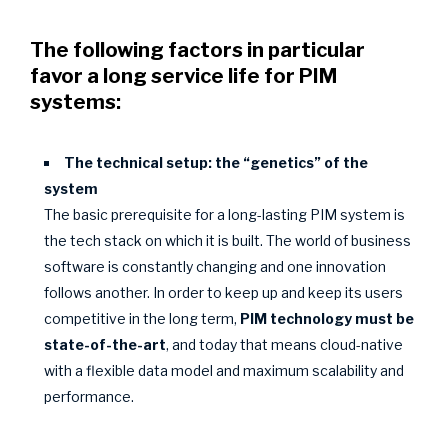
The following factors in particular
favor a long service life for PIM
systems:
The technical setup: the “genetics” of the
system
The basic prerequisite for a long-lasting PIM system is
the tech stack on which it is built. The world of business
software is constantly changing and one innovation
follows another. In order to keep up and keep its users
competitive in the long term,
PIM technology must be
state-of-the-art
, and today that means cloud-native
with a flexible data model and maximum scalability and
performance.