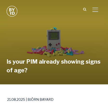
TOGGL
Is your PIM already showing signs
of age?
21.08.2025 | BJÖRN BAYARD