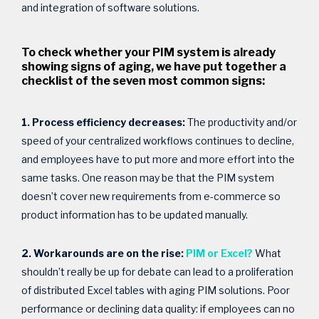
and integration of software solutions.
To check whether your PIM system is already
showing signs of aging, we have put together a
checklist of the seven most common signs:
1. Process efficiency decreases:
The productivity and/or
speed of your centralized workflows continues to decline,
and employees have to put more and more effort into the
same tasks. One reason may be that the PIM system
doesn’t cover new requirements from e-commerce so
product information has to be updated manually.
2. Workarounds are on the rise:
PIM or Excel?
What
shouldn’t really be up for debate can lead to a proliferation
of distributed Excel tables with aging PIM solutions. Poor
performance or declining data quality: if employees can no