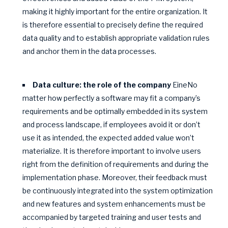
making it highly important for the entire organization. It
is therefore essential to precisely define the required
data quality and to establish appropriate validation rules
and anchor them in the data processes.
Data culture: the role of the company
EineNo
matter how perfectly a software may fit a company’s
requirements and be optimally embedded in its system
and process landscape, if employees avoid it or don’t
use it as intended, the expected added value won’t
materialize. It is therefore important to involve users
right from the definition of requirements and during the
implementation phase. Moreover, their feedback must
be continuously integrated into the system optimization
and new features and system enhancements must be
accompanied by targeted training and user tests and