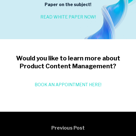
Paper on the subject!
READ WHITE PAPER NOW!
Would you like to learn more about
Product Content Management?
BOOK AN APPOINTMENT HERE!
Previous Post