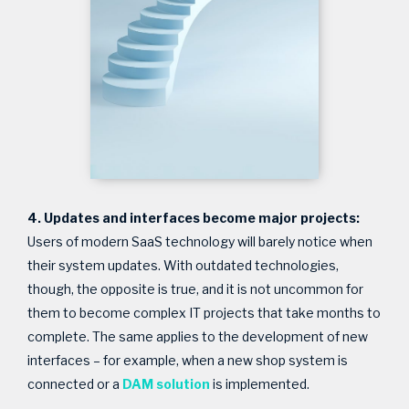
4. Updates and interfaces become major projects:
Users of modern SaaS technology will barely notice when
their system updates. With outdated technologies,
though, the opposite is true, and it is not uncommon for
them to become complex IT projects that take months to
complete. The same applies to the development of new
interfaces – for example, when a new shop system is
connected or a
DAM solution
is implemented.