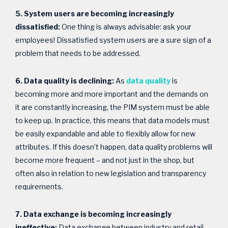
5. System users are becoming increasingly
dissatisfied:
One thing is always advisable: ask your
employees! Dissatisfied system users are a sure sign of a
problem that needs to be addressed.
6. Data quality is declining:
As
data quality
is
becoming more and more important and the demands on
it are constantly increasing, the PIM system must be able
to keep up. In practice, this means that data models must
be easily expandable and able to flexibly allow for new
attributes. If this doesn’t happen, data quality problems will
become more frequent – and not just in the shop, but
often also in relation to new legislation and transparency
requirements.
7. Data exchange is becoming increasingly
ineffective:
Data exchange between industry and retail –