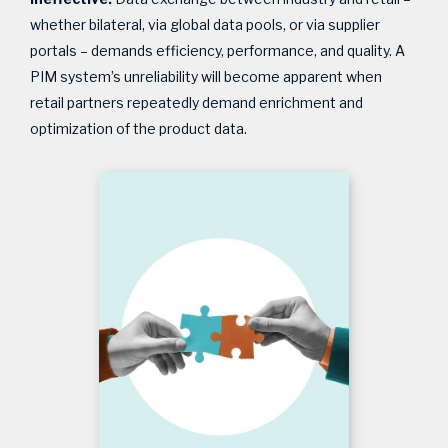
whether bilateral, via global data pools, or via supplier
portals – demands efficiency, performance, and quality. A
PIM system’s unreliability will become apparent when
retail partners repeatedly demand enrichment and
optimization of the product data.