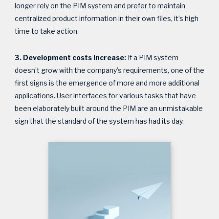
longer rely on the PIM system and prefer to maintain
centralized product information in their own files, it’s high
time to take action.
3. Development costs increase:
If a PIM system
doesn’t grow with the company’s requirements, one of the
first signs is the emergence of more and more additional
applications. User interfaces for various tasks that have
been elaborately built around the PIM are an unmistakable
sign that the standard of the system has had its day.