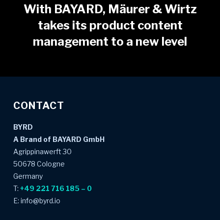
With BAYARD, Mäurer & Wirtz
takes its product content
management to a new level
CONTACT
BYRD
A Brand of BAYARD GmbH
Agrippinawerft 30
50678 Cologne
Germany
T:
+49 221 716 185 – 0
E: info@byrd.io