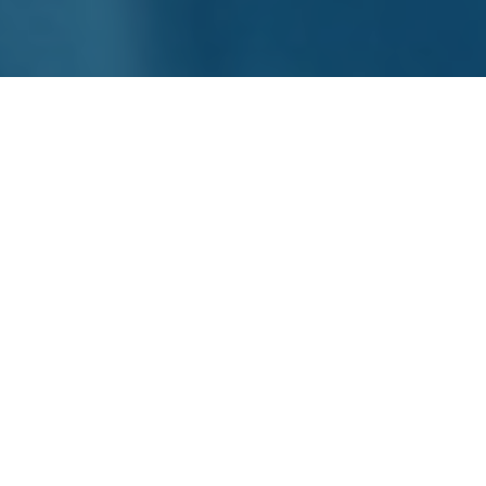
The product information is enhanced and validated
in accordance with the rules and requirements of
the relevant output channels so that the right
product content is available for each channel.
BYRD initially integrates and aggregates the data
from the various internal systems as a
product
content eXchange technology
in order to
overcome this complexity. The product