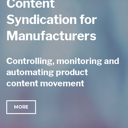
Content
Syndication for
Manufacturers
Controlling, monitoring and
automating product
content movement
MORE