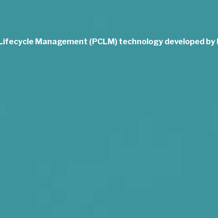
 Lifecycle Management (PCLM) technology developed b