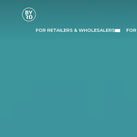
FOR RETAILERS & WHOLESALERS
FOR