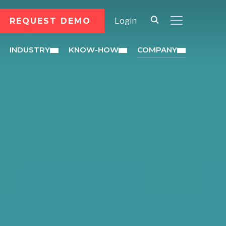
REQUEST DEMO
Login
TOGGLE SID
INDUSTRY
KNOW-HOW
COMPANY