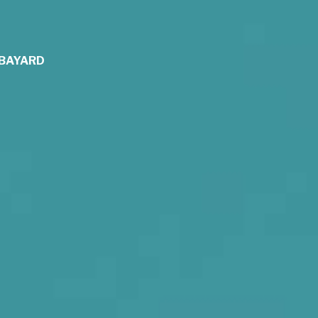
y BAYARD