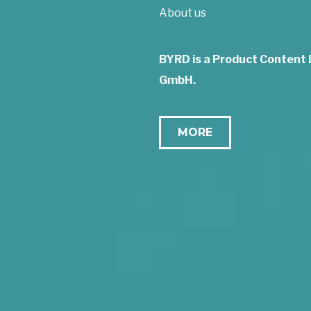
About us
BYRD is a Product Content
GmbH.
MORE