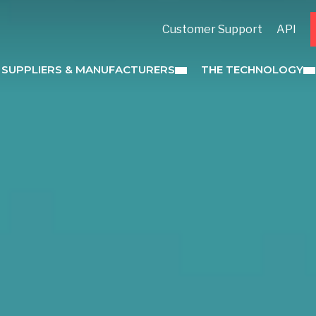
Customer Support
API
 SUPPLIERS & MANUFACTURERS
THE TECHNOLOGY