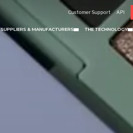
Customer Support
API
 SUPPLIERS & MANUFACTURERS
THE TECHNOLOGY