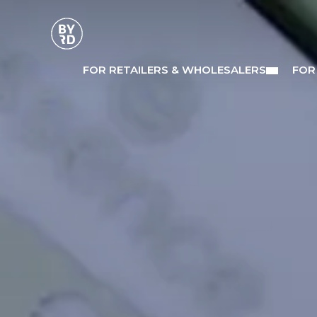
FOR RETAILERS & WHOLESALERS
FOR