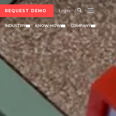
REQUEST DEMO
Login
TOGGLE SID
INDUSTRY
KNOW-HOW
COMPANY