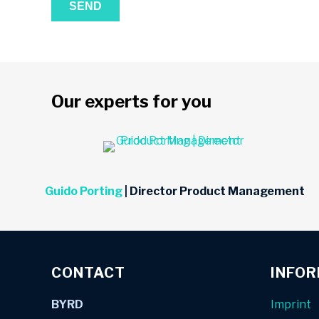
Our experts for you
Guido Porting
| Director Product Management
CONTACT
INFO
BYRD
Imprint