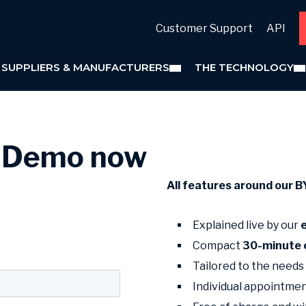
Customer Support
API
 SUPPLIERS & MANUFACTURERS
THE TECHNOLOGY
t Demo now
All features around our 
Explained live by our
Compact
30-minute 
Tailored to the needs
Individual appointme