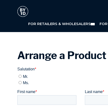
FOR RETAILERS & WHOLESALERS
FOR
Arrange a Produc