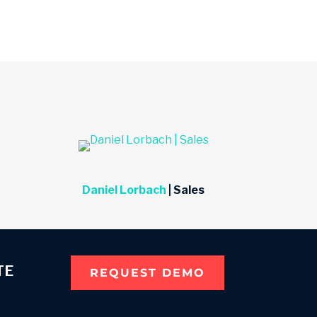
Daniel Lorbach
| Sales
TE
REQUEST DEMO