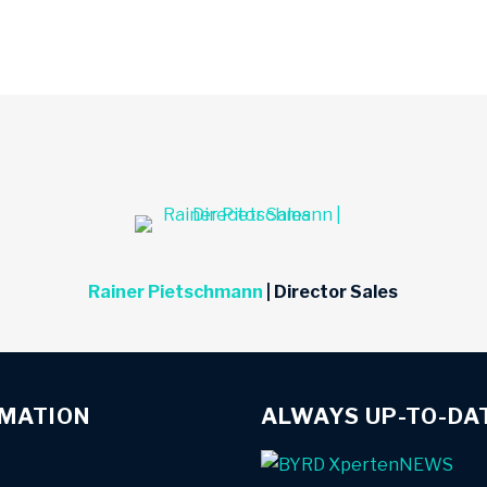
Rainer Pietschmann
| Director Sales
RMATION
ALWAYS UP-TO-DA