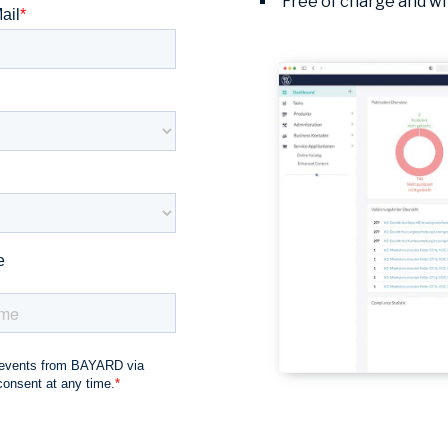
Free of charge and wi