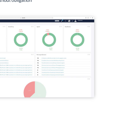
thout obligation