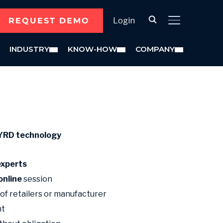
REQUEST DEMO
Login
TOGGLE SID
INDUSTRY
KNOW-HOW
COMPANY
BYRD
technology
experts
online
session
 of retailers or manufacturer
nt