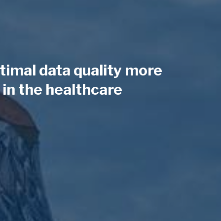
timal data quality more
in the healthcare