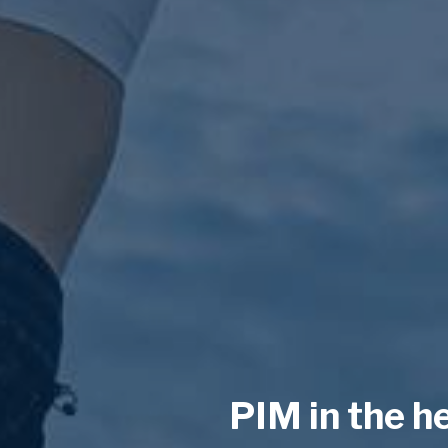
PIM in the h