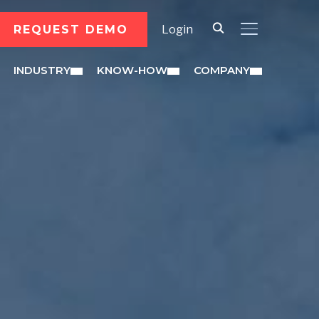
REQUEST DEMO
Login
TOGGLE SID
INDUSTRY
KNOW-HOW
COMPANY