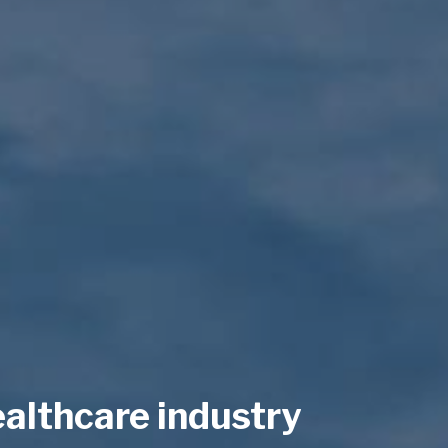
ealthcare industry