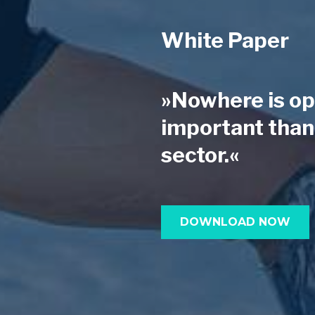
White Paper
»Nowhere is op
important than 
sector.«
DOWNLOAD NOW