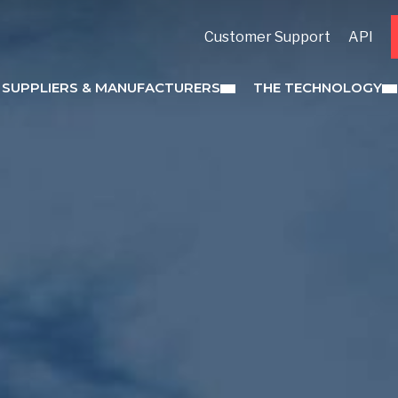
Customer Support
API
 SUPPLIERS & MANUFACTURERS
THE TECHNOLOGY