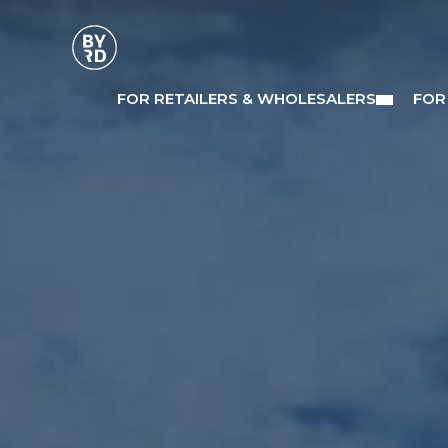
FOR RETAILERS & WHOLESALERS
FOR