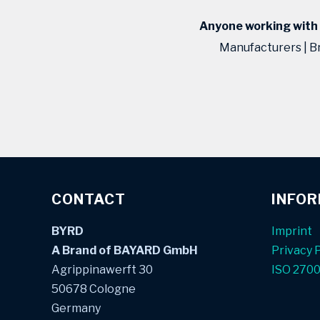
Anyone working with p
Manufacturers | B
CONTACT
INFO
BYRD
Imprint
A Brand of BAYARD GmbH
Privacy P
Agrippinawerft 30
ISO 270
50678 Cologne
Germany