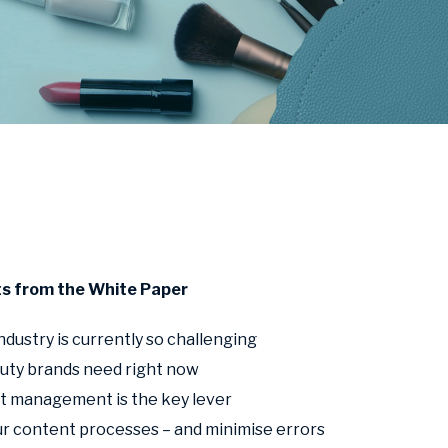
ts from the White Paper
dustry is currently so challenging
uty brands need right now
 management is the key lever
r content processes – and minimise errors