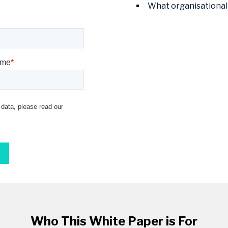
What organisational
Who This White Paper is For