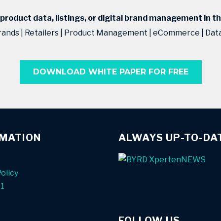
roduct data, listings, or digital brand management in t
rands | Retailers | Product Management | eCommerce | Da
DOWNLOAD WHITE PAPER FOR FREE
RMATION
ALWAYS UP-TO-DA
olicy
01
FOLLOW US