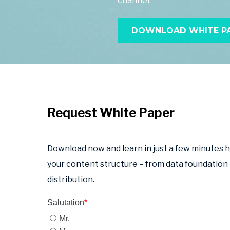
channel.
DOWNLOAD WHITE PA
Request White Paper
Download now and learn in just a few minutes 
your content structure – from data foundation
distribution.