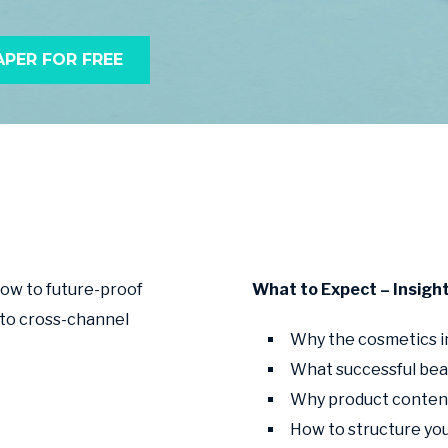
PER FOR FREE
how to future-proof
What to Expect – Insigh
 to cross-channel
Why the cosmetics in
What successful bea
Why product content
How to structure you