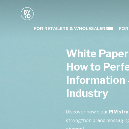
FOR RETAILERS & WHOLESALERS
FOR
White Paper
How to Perf
Information 
Industry
Discover how clear
PIM stra
strengthen brand messaging,