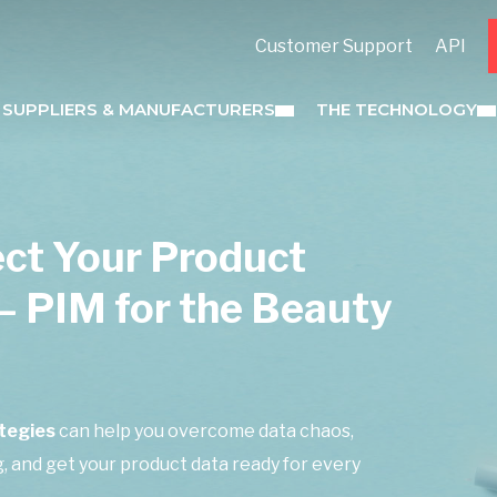
Customer Support
API
 SUPPLIERS & MANUFACTURERS
THE TECHNOLOGY
ect Your Product
– PIM for the Beauty
tegies
can help you overcome data chaos,
 and get your product data ready for every