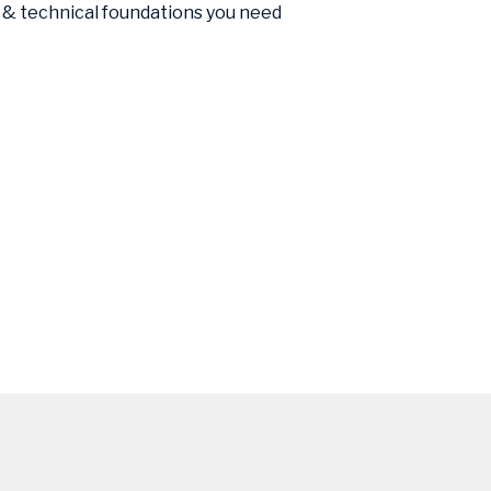
 & technical foundations you need