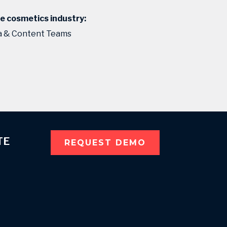
he cosmetics industry:
ta & Content Teams
TE
REQUEST DEMO