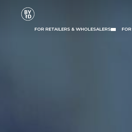
FOR RETAILERS & WHOLESALERS
FOR