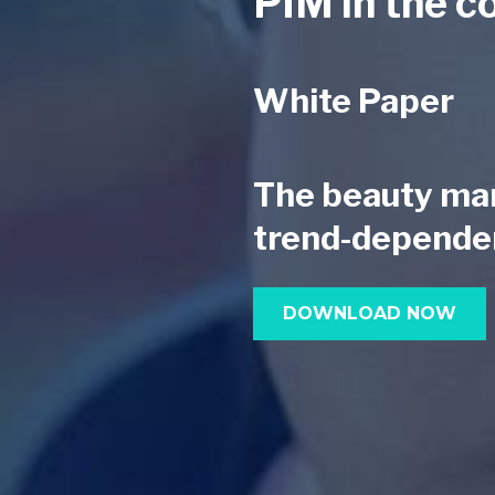
PIM in the c
White Paper
The beauty mark
trend-depende
DOWNLOAD NOW