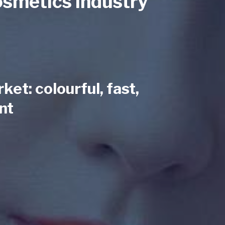
osmetics industry
et: colourful, fast,
nt