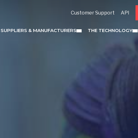
Customer Support
API
 SUPPLIERS & MANUFACTURERS
THE TECHNOLOGY