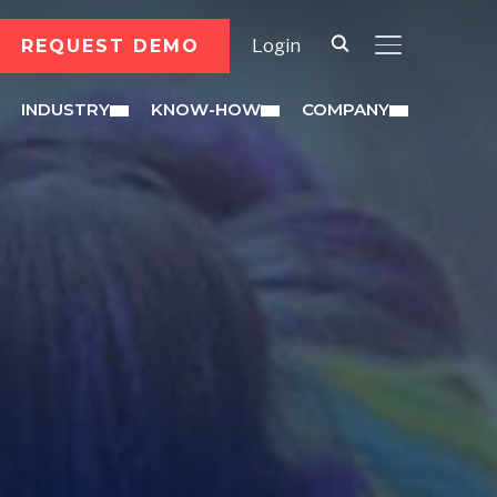
REQUEST DEMO
Login
TOGGLE SID
INDUSTRY
KNOW-HOW
COMPANY