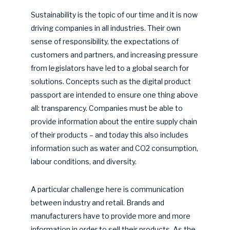
Sustainability is the topic of our time and it is now
driving companies in all industries. Their own
sense of responsibility, the expectations of
customers and partners, and increasing pressure
from legislators have led to a global search for
solutions. Concepts such as the digital product
passport are intended to ensure one thing above
all: transparency. Companies must be able to
provide information about the entire supply chain
of their products – and today this also includes
information such as water and CO2 consumption,
labour conditions, and diversity.
A particular challenge here is communication
between industry and retail. Brands and
manufacturers have to provide more and more
information in order to sell their products. As the