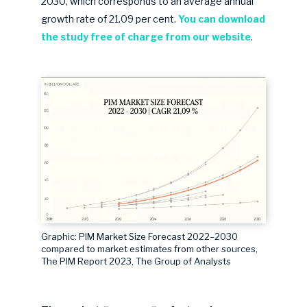
2030, which corresponds to an average annual
growth rate of 21.09 per cent.
You can download
the study free o
f charge from our website
.
Graphic: PIM Market Size Forecast 2022–2030
compared to market estimates from other sources,
The PIM Report 2023, The Group of Analysts