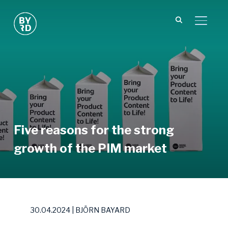
TOGGL
Five reasons for the strong
growth of the PIM market
30.04.2024 | BJÖRN BAYARD