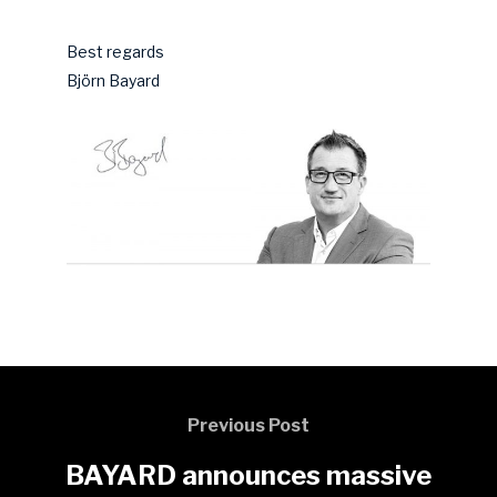
Best regards
Björn Bayard
Previous Post
BAYARD announces massive