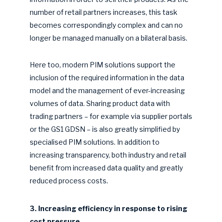
number of retail partners increases, this task
becomes correspondingly complex and can no
longer be managed manually on a bilateral basis.
Here too, modern PIM solutions support the
inclusion of the required information in the data
model and the management of ever-increasing
volumes of data. Sharing product data with
trading partners – for example via supplier portals
or the GS1 GDSN – is also greatly simplified by
specialised PIM solutions. In addition to
increasing transparency, both industry and retail
benefit from increased data quality and greatly
reduced process costs.
3. Increasing efficiency in response to rising
cost pressure