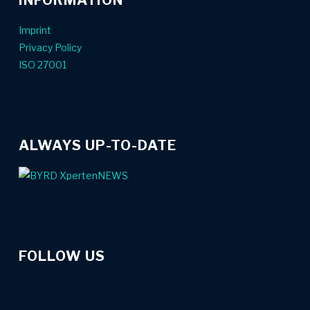
Imprint
Privacy Policy
ISO 27001
ALWAYS UP-TO-DATE
FOLLOW US
linkedin