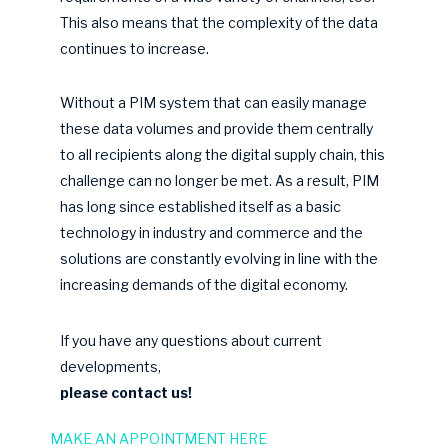
This also means that the complexity of the data
continues to increase.
Without a PIM system that can easily manage
these data volumes and provide them centrally
to all recipients along the digital supply chain, this
challenge can no longer be met. As a result, PIM
has long since established itself as a basic
technology in industry and commerce and the
solutions are constantly evolving in line with the
increasing demands of the digital economy.
If you have any questions about current
developments,
please contact us!
MAKE AN APPOINTMENT HERE