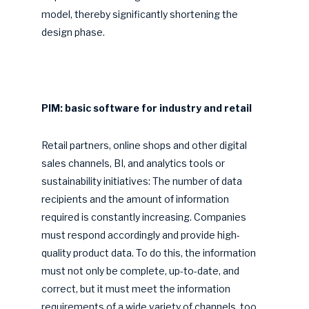
model, thereby significantly shortening the
design phase.
PIM: basic software for industry and retail
Retail partners, online shops and other digital
sales channels, BI, and analytics tools or
sustainability initiatives: The number of data
recipients and the amount of information
required is constantly increasing. Companies
must respond accordingly and provide high-
quality product data. To do this, the information
must not only be complete, up-to-date, and
correct, but it must meet the information
requirements of a wide variety of channels, too.