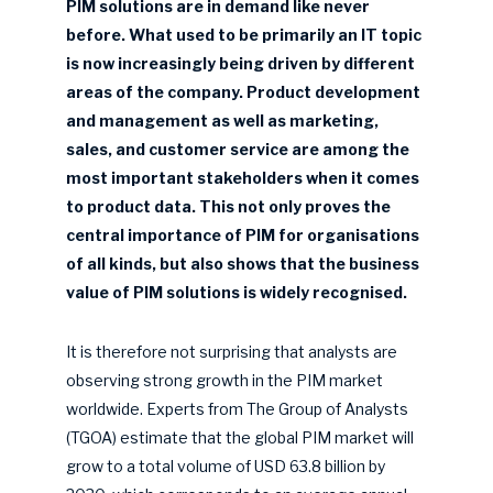
PIM solutions are in demand like never
before. What used to be primarily an IT topic
is now increasingly being driven by different
areas of the company. Product development
and management as well as marketing,
sales, and customer service are among the
most important stakeholders when it comes
to product data. This not only proves the
central importance of PIM for organisations
of all kinds, but also shows that the business
value of PIM solutions is widely recognised.
It is therefore not surprising that analysts are
observing strong growth in the PIM market
worldwide. Experts from The Group of Analysts
(TGOA) estimate that the global PIM market will
grow to a total volume of USD 63.8 billion by