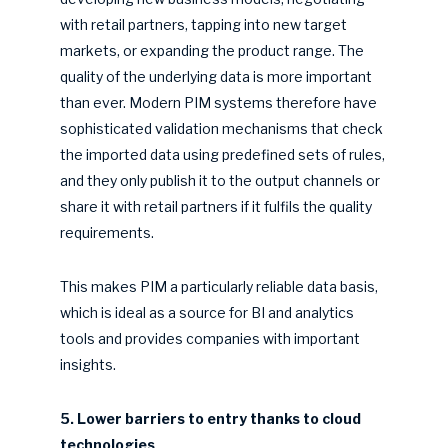
with retail partners, tapping into new target
markets, or expanding the product range. The
quality of the underlying data is more important
than ever. Modern PIM systems therefore have
sophisticated validation mechanisms that check
the imported data using predefined sets of rules,
and they only publish it to the output channels or
share it with retail partners if it fulfils the quality
requirements.
This makes PIM a particularly reliable data basis,
which is ideal as a source for BI and analytics
tools and provides companies with important
insights.
5. Lower barriers to entry thanks to cloud
technologies