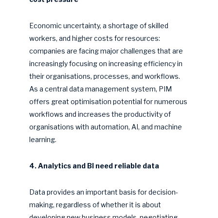
Economic uncertainty, a shortage of skilled
workers, and higher costs for resources:
companies are facing major challenges that are
increasingly focusing on increasing efficiency in
their organisations, processes, and workflows.
As a central data management system, PIM
offers great optimisation potential for numerous
workflows and increases the productivity of
organisations with automation, AI, and machine
learning.
4. Analytics and BI need reliable data
Data provides an important basis for decision-
making, regardless of whether it is about
developing new business models, negotiating