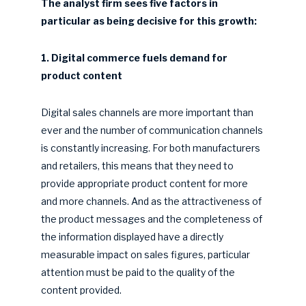
The analyst firm sees five factors in
particular as being decisive for this growth:
1. Digital commerce fuels demand for
product content
Digital sales channels are more important than
ever and the number of communication channels
is constantly increasing. For both manufacturers
and retailers, this means that they need to
provide appropriate product content for more
and more channels. And as the attractiveness of
the product messages and the completeness of
the information displayed have a directly
measurable impact on sales figures, particular
attention must be paid to the quality of the
content provided.