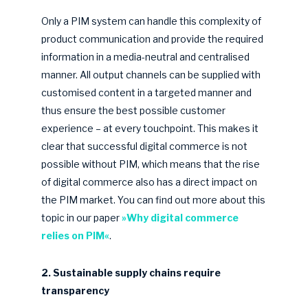
Only a PIM system can handle this complexity of
product communication and provide the required
information in a media-neutral and centralised
manner. All output channels can be supplied with
customised content in a targeted manner and
thus ensure the best possible customer
experience – at every touchpoint. This makes it
clear that successful digital commerce is not
possible without PIM, which means that the rise
of digital commerce also has a direct impact on
the PIM market. You can find out more about this
topic in our paper
»Why digital commerce
relies on PIM«
.
2. Sustainable supply chains require
transparency