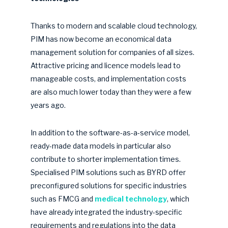
Thanks to modern and scalable cloud technology,
PIM has now become an economical data
management solution for companies of all sizes.
Attractive pricing and licence models lead to
manageable costs, and implementation costs
are also much lower today than they were a few
years ago.
In addition to the software-as-a-service model,
ready-made data models in particular also
contribute to shorter implementation times.
Specialised PIM solutions such as BYRD offer
preconfigured solutions for specific industries
such as FMCG and
medical technology
, which
have already integrated the industry-specific
requirements and regulations into the data