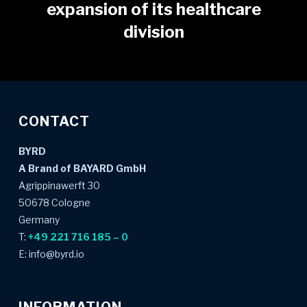
expansion of its healthcare
division
CONTACT
BYRD
A Brand of BAYARD GmbH
Agrippinawerft 30
50678 Cologne
Germany
T:
+49 221 716 185 – 0
E: info@byrd.io
INFORMATION