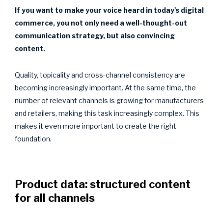
If you want to make your voice heard in today's digital
commerce, you not only need a well-thought-out
communication strategy, but also convincing
content.
Quality, topicality and cross-channel consistency are
becoming increasingly important. At the same time, the
number of relevant channels is growing for manufacturers
and retailers, making this task increasingly complex. This
makes it even more important to create the right
foundation.
Product data: structured content
for all channels