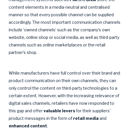
content elements in a media-neutral and centralised
manner so that every possible channel can be supplied
accordingly. The most important communication channels
include ‘owned channels’ such as the company's own
website, online shop or social media, as well as third-party
channels such as online marketplaces or the retail
partner's shop.
While manufacturers have full control over their brand and
product communication on their own channels, they can
only control the content on third-party technologies to a
certain extent. However, with the increasing relevance of
digital sales channels, retailers have now responded to
this gap and offer
valuable levers
for their suppliers'
product messages in the form of
retail media
and
enhanced content
.