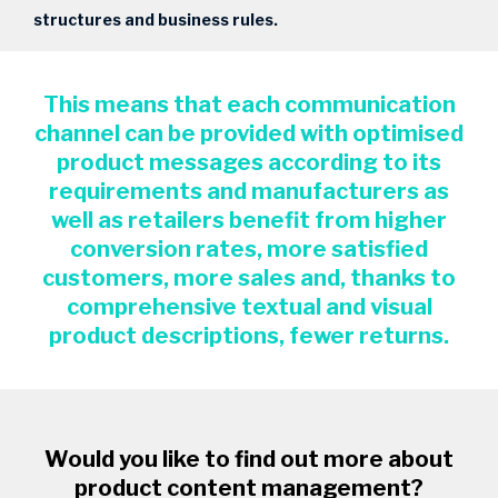
structures and business rules.
This means that each communication
channel can be provided with optimised
product messages according to its
requirements and manufacturers as
well as retailers benefit from higher
conversion rates, more satisfied
customers, more sales and, thanks to
comprehensive textual and visual
product descriptions, fewer returns.
Would you like to find out more about
product content management?