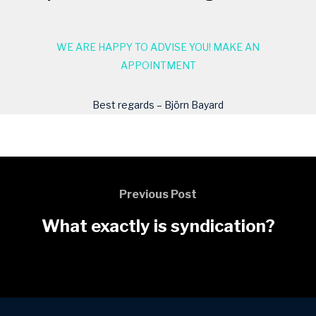
WE ARE HAPPY TO ADVISE YOU! MAKE AN
APPOINTMENT
Best regards – Björn Bayard
Previous Post
What exactly is syndication?