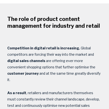
The role of product content
management for industry and retail
Competition in digital retail is increasing.
Global
competitors are forcing their way into the market and
digital sales channels
are offering ever more
convenient shopping options that further optimise the
customer journey
and at the same time greatly diversify
it.
As a result
, retailers and manufacturers themselves
must constantly review their channel landscape, develop,
test and continuously optimise new potential sales