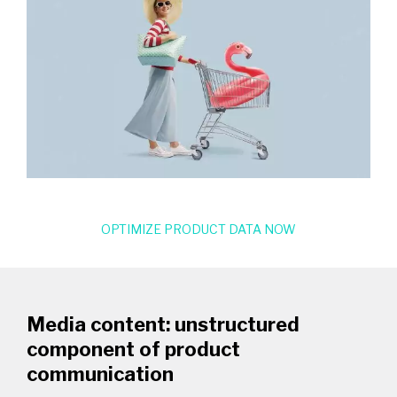
OPTIMIZE PRODUCT DATA NOW
Media content: unstructured
component of product
communication