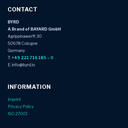
CONTACT
BYRD
A Brand of BAYARD GmbH
Agrippinawerft 30
50678 Cologne
Germany
T:
+49 221 716 185 – 0
E: info@byrd.io
INFORMATION
Imprint
Privacy Policy
ISO 27001