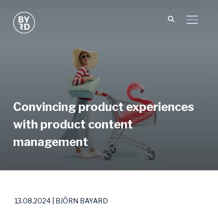
TOGGL
Convincing product experiences
with product content
management
13.08.2024 | BJÖRN BAYARD