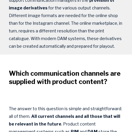
support communication managers in the
provision of
image derivatives
for the various output channels.
Different image formats are needed for the online shop
than for the Instagram channel. The online marketplace, in
turn, requires a different resolution than the print
catalogue. With modern DAM systems, these derivatives
can be created automatically and prepared for playout.
Which communication channels are
supplied with product content?
The answer to this question is simple and straightforward:
all of them.
All current channels and all those that will
be relevant in the future
. Product content
management systems such as
PIM
and
DAM
store the