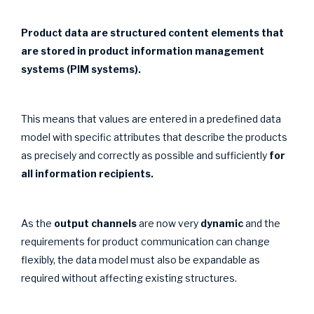
Product data are structured content elements that
are stored in product information management
systems (PIM systems).
This means that values are entered in a predefined data
model with specific attributes that describe the products
as precisely and correctly as possible and sufficiently
for
all information recipients.
As the
output channels
are now very
dynamic
and the
requirements for product communication can change
flexibly, the data model must also be expandable as
required without affecting existing structures.