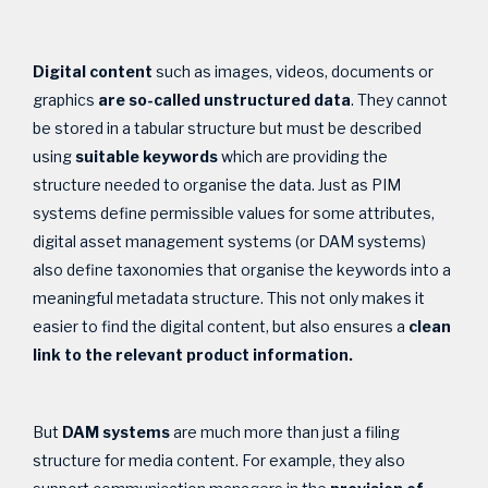
Digital content
such as images, videos, documents or
graphics
are
so-called unstructured data
. They cannot
be stored in a tabular structure but must be described
using
suitable keywords
which are providing the
structure needed to organise the data. Just as PIM
systems define permissible values for some attributes,
digital asset management systems (or DAM systems)
also define taxonomies that organise the keywords into a
meaningful metadata structure. This not only makes it
easier to find the digital content, but also ensures a
clean
link to the relevant product information.
But
DAM systems
are much more than just a filing
structure for media content. For example, they also