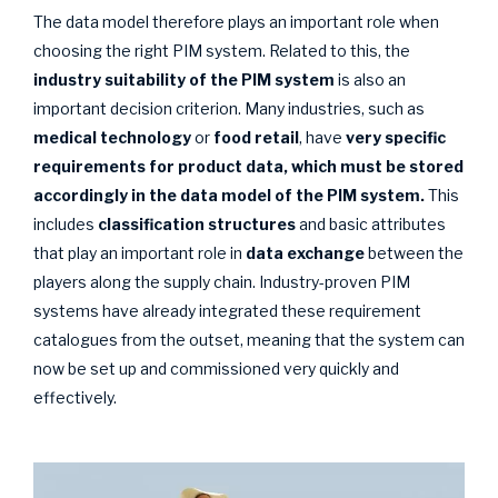
The data model therefore plays an important role when
choosing the right PIM system. Related to this, the
industry suitability
of the PIM system
is also an
important decision criterion. Many industries, such as
medical technology
or
food retail
, have
very specific
requirements for product data, which must be stored
accordingly in the data model
of the PIM system.
This
includes
classification structures
and basic attributes
that play an important role in
data exchange
between the
players along the supply chain. Industry-proven PIM
systems have already integrated these requirement
catalogues from the outset, meaning that the system can
now be set up and commissioned very quickly and
effectively.