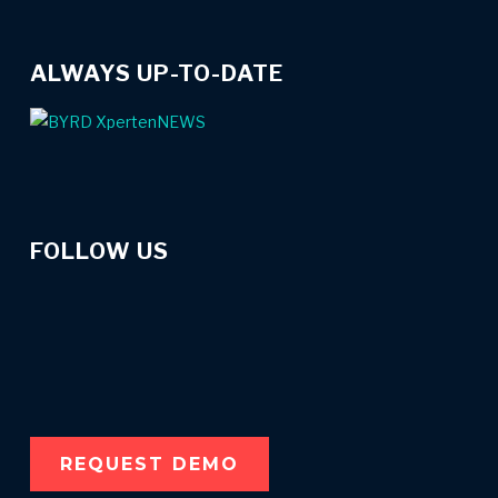
ALWAYS UP-TO-DATE
FOLLOW US
linkedin
instagram
spotify
REQUEST DEMO