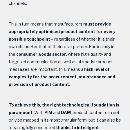
channels.
This in turn means that manufacturers
must provide
appropriately optimised product content
for every
possible touchpoint
– regardless of whether it is their
own channel or that of their retail partner. Particularly in
the
consumer goods sector
, where high-quality and
targeted communication as well as attractive product
messages are important, this means a
high level of
complexity for the procurement, maintenance and
provision of product content.
To achieve this, the right technological foundation is
paramount
. With
PIM
and
DAM
, product content can not
only be mapped in its most granular form, but it can also be
meaningfully connected
thanks to intelligent